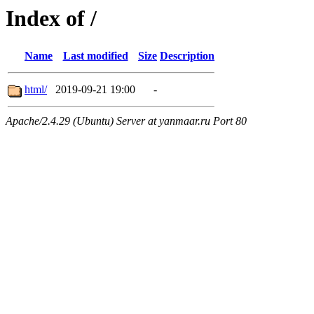
Index of /
Name
Last modified
Size
Description
html/
2019-09-21 19:00
-
Apache/2.4.29 (Ubuntu) Server at yanmaar.ru Port 80