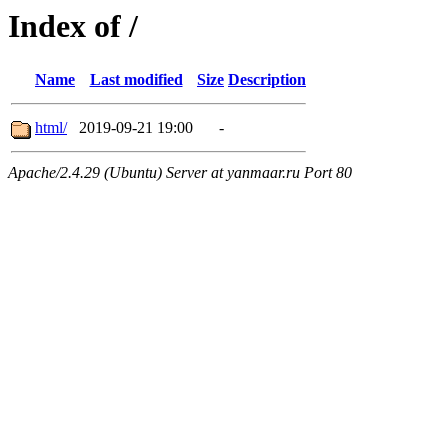
Index of /
Name
Last modified
Size
Description
html/
2019-09-21 19:00
-
Apache/2.4.29 (Ubuntu) Server at yanmaar.ru Port 80